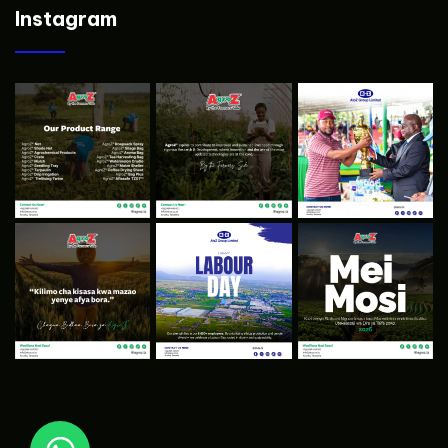
Instagram