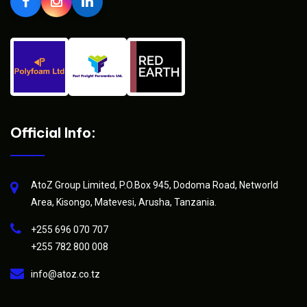
Official Info:
AtoZ Group Limited, P.O.Box 945, Dodoma Road, Networld
Area, Kisongo, Matevesi, Arusha, Tanzania.
+255 696 070 707
+255 782 800 008
info@atoz.co.tz