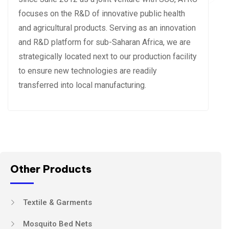
focuses on the R&D of innovative public health
and agricultural products. Serving as an innovation
and R&D platform for sub-Saharan Africa, we are
strategically located next to our production facility
to ensure new technologies are readily
transferred into local manufacturing.
Other Products
Textile & Garments
Mosquito Bed Nets