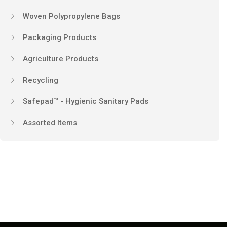
Woven Polypropylene Bags
Packaging Products
Agriculture Products
Recycling
Safepad™ - Hygienic Sanitary Pads
Assorted Items