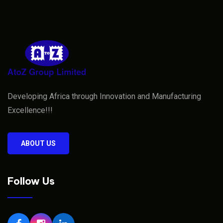
Developing Africa through Innovation and Manufacturing
Excellence!!!
ABOUT US
Follow Us