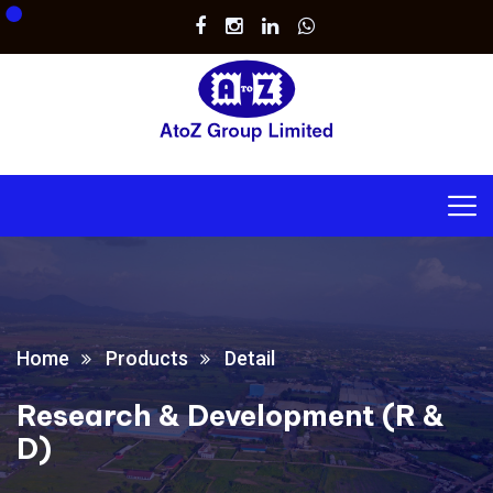
Home
Products
Detail
Research & Development (R &
D)