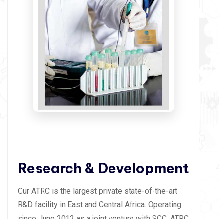
Research & Development
Our ATRC is the largest private state-of-the-art
R&D facility in East and Central Africa. Operating
since June 2012 as a joint venture with SCC, ATRC